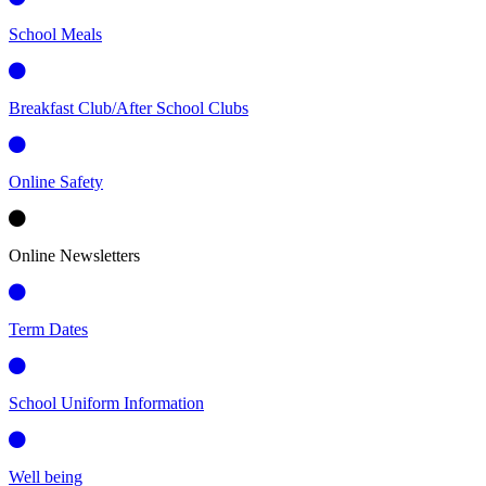
School Meals
Breakfast Club/After School Clubs
Online Safety
Online Newsletters
Term Dates
School Uniform Information
Well being