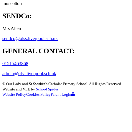
mrs cotton
SENDCo:
Mrs Allen
sendco@olss.liverpool.sch.uk
GENERAL CONTACT:
01515463868
admin@olss.liverpool.sch.uk
©
Our Lady and St Swithin's Catholic Primary School
. All Rights Reserved.
Website and VLE by
School Spider
Website Policy
Cookies Policy
Parent Login