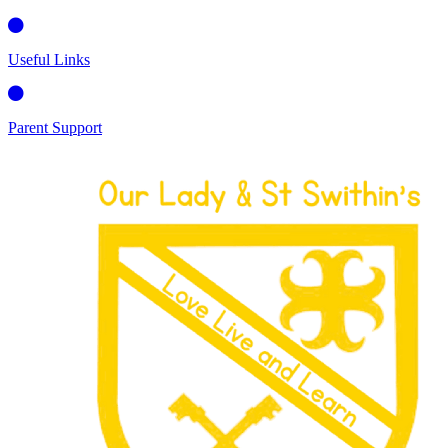
Useful Links
Parent Support