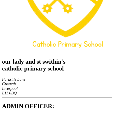
our lady and st swithin's
catholic primary school
Parkstile Lane
Croxteth
Liverpool
L11 0BQ
ADMIN OFFICER: