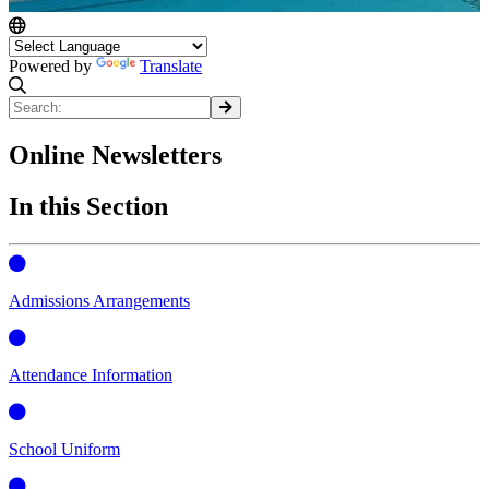
Powered by
Translate
Online Newsletters
In this Section
Admissions Arrangements
Attendance Information
School Uniform