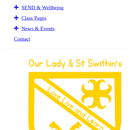
SEND & Wellbeing
Class Pages
News & Events
Contact