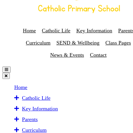
Home
Catholic Life
Key Information
Parent
Curriculum
SEND & Wellbeing
Class Pages
News & Events
Contact
Home
Catholic Life
Key Information
Parents
Curriculum