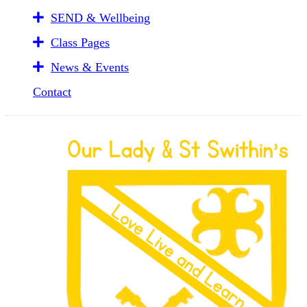
SEND & Wellbeing
Class Pages
News & Events
Contact