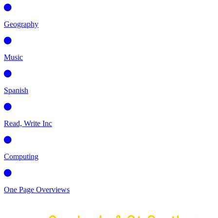
Geography
Music
Spanish
Read, Write Inc
Computing
One Page Overviews