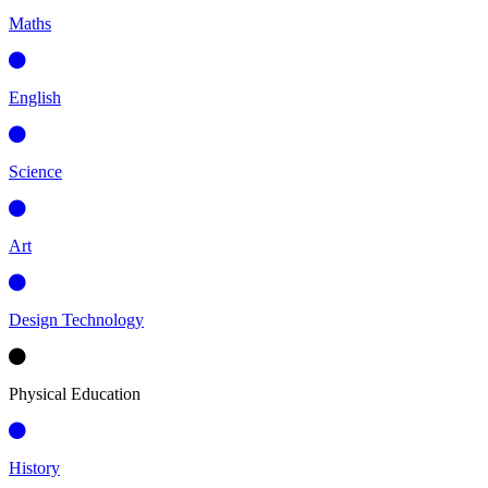
Maths
English
Science
Art
Design Technology
Physical Education
History