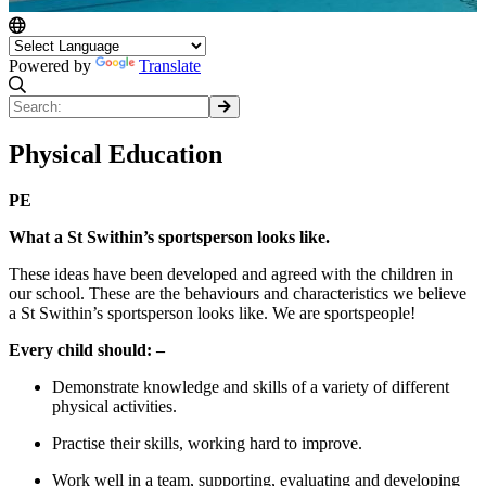
Powered by
Translate
Physical Education
PE
What a St Swithin’s sportsperson looks like.
These ideas have been developed and agreed with the children in
our school. These are the behaviours and characteristics we believe
a St Swithin’s sportsperson looks like. We are sportspeople!
Every child should: –
Demonstrate knowledge and skills of a variety of different
physical activities.
Practise their skills, working hard to improve.
Work well in a team, supporting, evaluating and developing