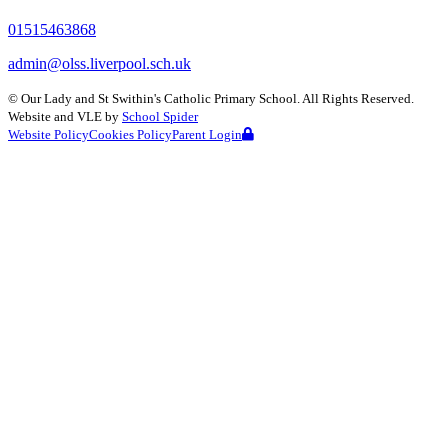
01515463868
admin@olss.liverpool.sch.uk
©
Our Lady and St Swithin's Catholic Primary School
. All Rights Reserved.
Website and VLE by
School Spider
Website Policy
Cookies Policy
Parent Login