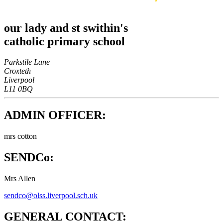
our lady and st swithin's
catholic primary school
Parkstile Lane
Croxteth
Liverpool
L11 0BQ
ADMIN OFFICER:
mrs cotton
SENDCo:
Mrs Allen
sendco@olss.liverpool.sch.uk
GENERAL CONTACT: