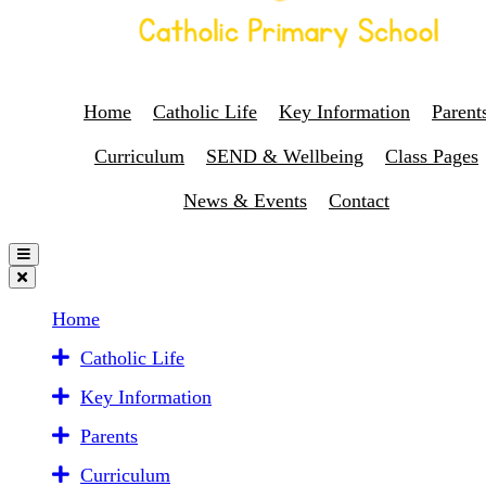
Home
Catholic Life
Key Information
Parent
Curriculum
SEND & Wellbeing
Class Pages
News & Events
Contact
Home
Catholic Life
Key Information
Parents
Curriculum