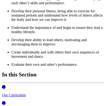
each other’s skills and performance.
Develop their personal fitness, being able to exercise for
sustained periods and understand how levels of fitness affects
the body and how we can improve it.
Understand the importance of and begin to ensure they lead a
healthy lifestyle.
Develop their ability to lead others, motivating and
encouraging them to improve.
Create individually and with others their own sequences of
movement and dance.
Evaluate their own and other’s performance.
In this Section
Our Curriculum