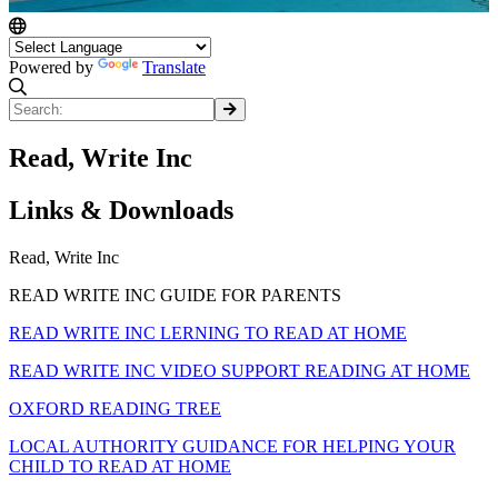
Powered by
Translate
Read, Write Inc
Links & Downloads
Read, Write Inc
READ WRITE INC GUIDE FOR PARENTS
READ WRITE INC LERNING TO READ AT HOME
READ WRITE INC VIDEO SUPPORT READING AT HOME
OXFORD READING TREE
LOCAL AUTHORITY GUIDANCE FOR HELPING YOUR
CHILD TO READ AT HOME