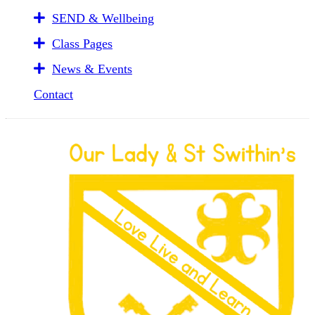
SEND & Wellbeing
Class Pages
News & Events
Contact