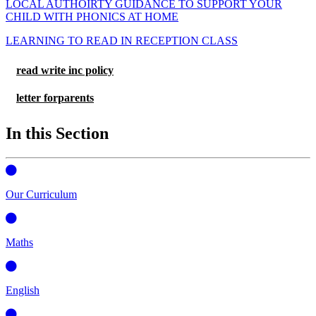
LOCAL AUTHOIRTY GUIDANCE TO SUPPORT YOUR
CHILD WITH PHONICS AT HOME
LEARNING TO READ IN RECEPTION CLASS
read write inc policy
letter forparents
In this Section
Our Curriculum
Maths
English