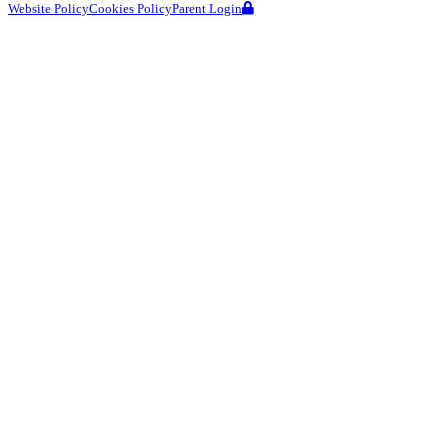
Website Policy
Cookies Policy
Parent Login