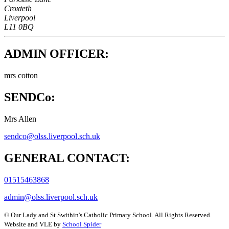
Croxteth
Liverpool
L11 0BQ
ADMIN OFFICER:
mrs cotton
SENDCo:
Mrs Allen
sendco@olss.liverpool.sch.uk
GENERAL CONTACT:
01515463868
admin@olss.liverpool.sch.uk
©
Our Lady and St Swithin's Catholic Primary School
. All Rights Reserved.
Website and VLE by
School Spider