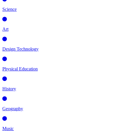
Science
Art
Design Technology
Physical Education
History
Geography
Music