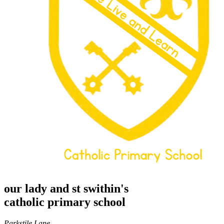
our lady and st swithin's
catholic primary school
Parkstile Lane