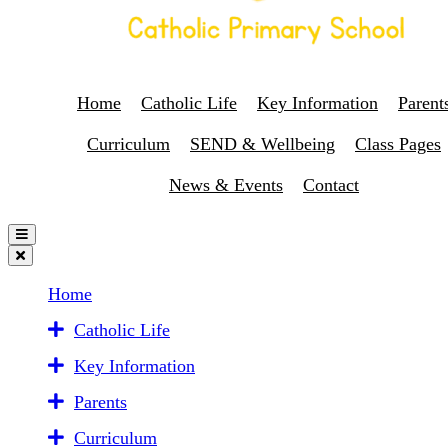
Home
Catholic Life
Key Information
Parent
Curriculum
SEND & Wellbeing
Class Pages
News & Events
Contact
Home
Catholic Life
Key Information
Parents
Curriculum