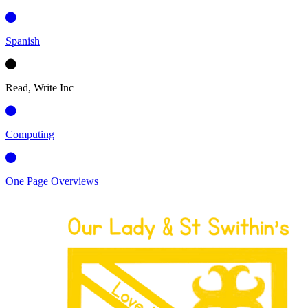
Spanish
Read, Write Inc
Computing
One Page Overviews