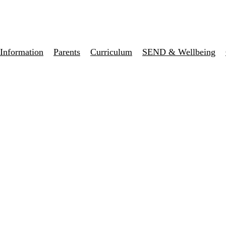
Information
Parents
Curriculum
SEND & Wellbeing