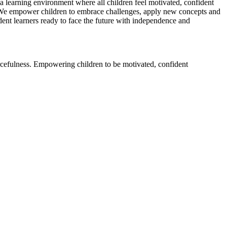
a learning environment where all children feel motivated, confident
. We empower children to embrace challenges, apply new concepts and
dent learners ready to face the future with independence and
rcefulness. Empowering children to be motivated, confident