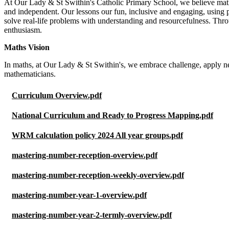
At Our Lady & St Swithin's Catholic Primary School, we believe maths 
and independent. Our lessons our fun, inclusive and engaging, using
solve real-life problems with understanding and resourcefulness. Thro
enthusiasm.
Maths Vision
In maths, at Our Lady & St Swithin's, we embrace challenge, apply n
mathematicians.
Curriculum Overview.pdf
National Curriculum and Ready to Progress Mapping.pdf
WRM calculation policy 2024 All year groups.pdf
mastering-number-reception-overview.pdf
mastering-number-reception-weekly-overview.pdf
mastering-number-year-1-overview.pdf
mastering-number-year-2-termly-overview.pdf