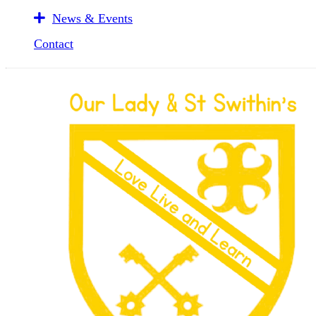
News & Events
Contact