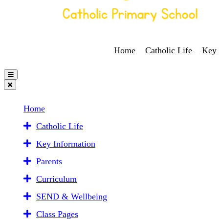
Home
Catholic Life
Key 
Home
Catholic Life
Key Information
Parents
Curriculum
SEND & Wellbeing
Class Pages