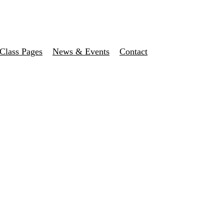
Class Pages
News & Events
Contact