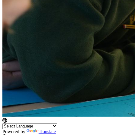
Powered by
Translate