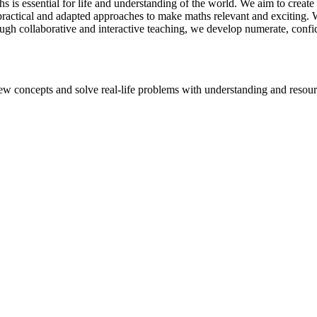
is essential for life and understanding of the world. We aim to create 
 practical and adapted approaches to make maths relevant and exciting
ugh collaborative and interactive teaching, we develop numerate, confi
ew concepts and solve real-life problems with understanding and resou