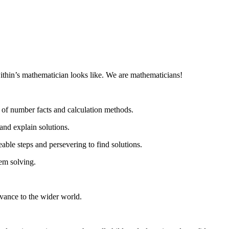
ithin’s mathematician looks like. We are mathematicians!
n of number facts and calculation methods.
and explain solutions.
ble steps and persevering to find solutions.
lem solving.
evance to the wider world.