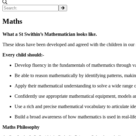
Maths
What a St Swithin’s Mathematician looks like.
These ideas have been developed and agreed with the children in our 
Every child should:-
Develop fluency in the fundamentals of mathematics through vari
Be able to reason mathematically by identifying patterns, makin
Apply their mathematical understanding to solve a wide range o
Confidently use appropriate mathematical equipment, models and 
Use a rich and precise mathematical vocabulary to articulate id
Build a broad awareness of how mathematics is used in real-life 
Maths Philosophy