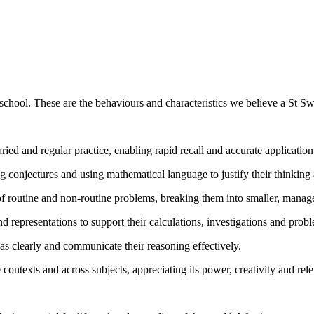
school. These are the behaviours and characteristics we believe a St Sw
ed and regular practice, enabling rapid recall and accurate applicatio
g conjectures and using mathematical language to justify their thinking 
f routine and non-routine problems, breaking them into smaller, managea
representations to support their calculations, investigations and prob
eas clearly and communicate their reasoning effectively.
contexts and across subjects, appreciating its power, creativity and rel