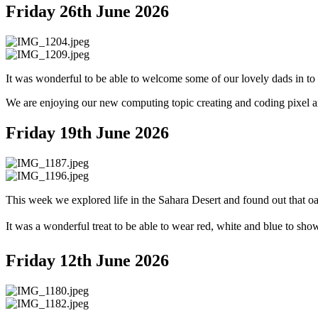
Friday 26th June 2026
It was wonderful to be able to welcome some of our lovely dads in to
We are enjoying our new computing topic creating and coding pixel ar
Friday 19th June 2026
This week we explored life in the Sahara Desert and found out that oa
It was a wonderful treat to be able to wear red, white and blue to sho
Friday 12th June 2026