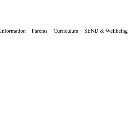
Information
Parents
Curriculum
SEND & Wellbeing