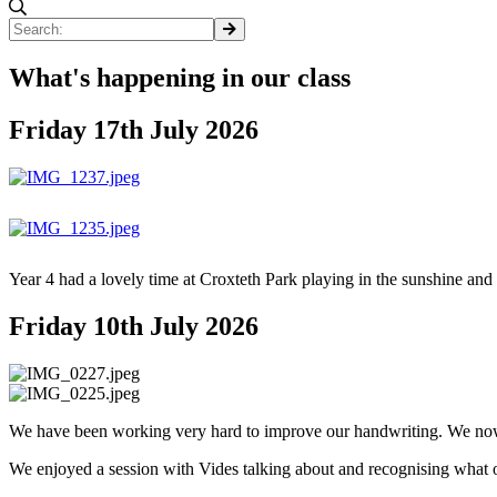
What's happening in our class
Friday 17th July 2026
Year 4 had a lovely time at Croxteth Park playing in the sunshine and
Friday 10th July 2026
We have been working very hard to improve our handwriting. We now u
We enjoyed a session with Vides talking about and recognising what 