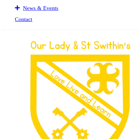
News & Events
Contact