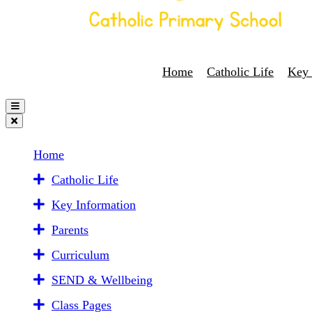
Home
Catholic Life
Key 
Home
Catholic Life
Key Information
Parents
Curriculum
SEND & Wellbeing
Class Pages