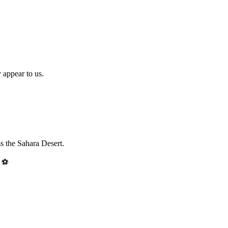
 appear to us.
ss the Sahara Desert.
 ⚽️