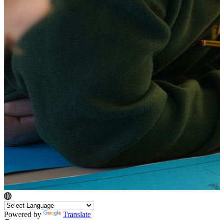
Powered by
Translate