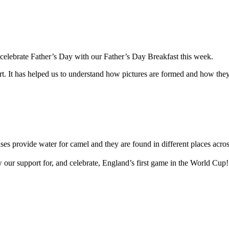
 celebrate Father’s Day with our Father’s Day Breakfast this week.
t. It has helped us to understand how pictures are formed and how they
ses provide water for camel and they are found in different places acro
w our support for, and celebrate, England’s first game in the World Cup!