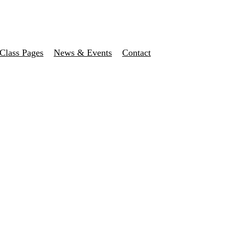
Class Pages
News & Events
Contact