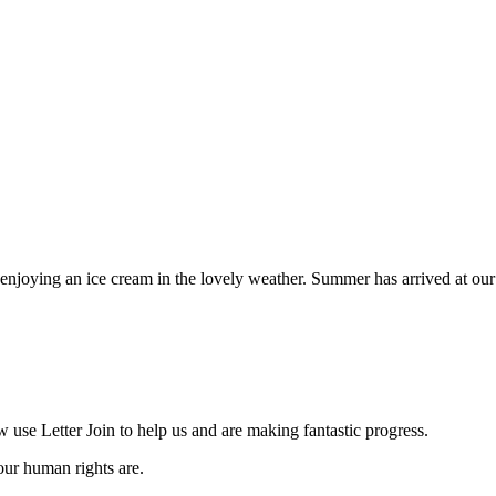
 enjoying an ice cream in the lovely weather. Summer has arrived at our
se Letter Join to help us and are making fantastic progress.
our human rights are.