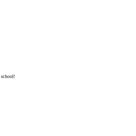
 school!